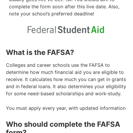
complete the form soon after this live date. Also,
note your school’s preferred deadline!
What is the FAFSA?
Colleges and career schools use the FAFSA to
determine how much financial aid you are eligible to
receive. It calculates how much you can get
in grants
and in federal loans. It also determines your eligibility
for some need-based scholarships and work-study.
You must apply every year, with updated information
Who should complete the FAFSA
form?