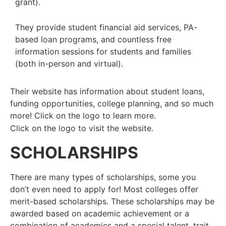
grant).
They provide student financial aid services, PA-
based loan programs, and
countless free
information sessions for students and families
(both in-person
and virtual).
Their website has information about student loans,
funding opportunities, college planning, and so much
more! Click on the logo to learn more.
Click on the logo to visit the website.
SCHOLARSHIPS
There are many types of scholarships, some you
don’t even need to apply for! Most colleges offer
merit-based scholarships.
These
scholarships may be
awarded based on academic achievement or a
combination of academics and a special talent, trait,