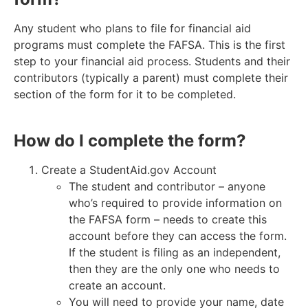
Any student who plans to file for financial aid
programs must complete the FAFSA. This is the first
step to your financial aid process.
Students and their
contributors (typically a parent) must complete their
section of the form for it to be completed.
How do I complete the form?
Create a StudentAid.gov Account
The student and contributor – anyone
who’s required to provide information on
the FAFSA form – needs to create this
account before they can access the form.
If the student is filing as an independent,
then they are the only one who needs to
create an account.
You will need to provide your name, date