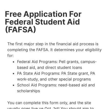
Free Application For
Federal Student Aid
(FAFSA)
The first major step in the financial aid process is
completing the FAFSA. It determines your
eligibility
for:
Federal Aid Programs: Pell grants, campus-
based aid, and direct student loans
PA State Aid Programs: PA State grant, PA
work-study, and other special programs
School Aid Programs: need-based aid and
scholarships
You can complete this form only, and the site
usually goes live ve Oct. 1st! You should aim to