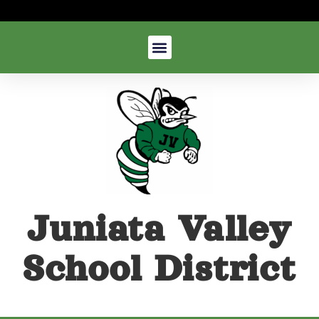
Juniata Valley
School District