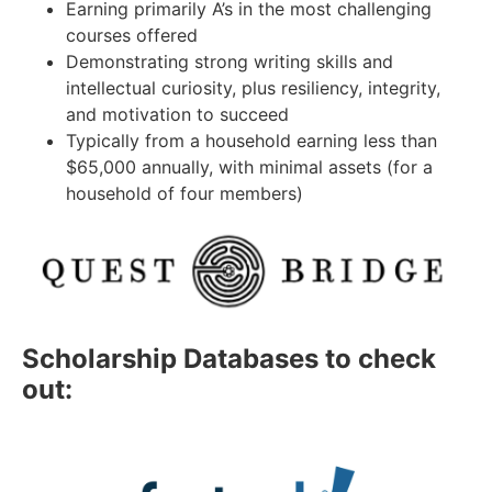
Earning primarily A’s in the most challenging
courses offered
Demonstrating strong writing skills and
intellectual curiosity, plus resiliency, integrity,
and motivation to succeed
Typically from a household earning less than
$65,000 annually, with minimal assets (for a
household of four members)
Scholarship Databases to check
out: