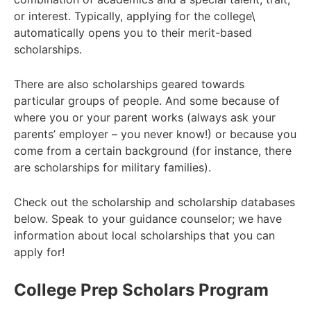
or interest.
Typically, applying for the college\
automatically opens you to their merit-based
scholarships.
There are also scholarships geared towards
particular groups of people. And some because of
where you or your parent works (always ask your
parents’
employer – you never know!) or because you
come from a certain background (for instance, there
are scholarships for
military families).
Check out the scholarship and scholarship databases
below. Speak to your guidance counselor; we have
information about local
scholarships that you can
apply for!
College Prep Scholars Program