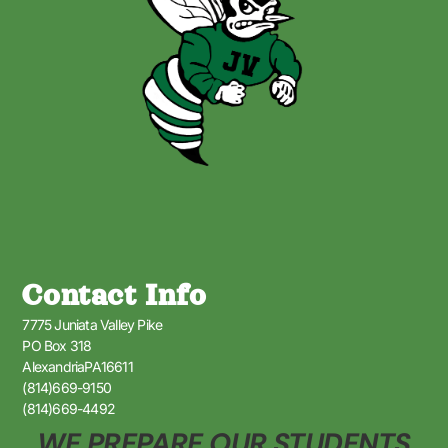
Contact Info
7775 Juniata Valley Pike
PO Box 318
AlexandriaPA16611
(814)669-9150
(814)669-4492
WE PREPARE OUR STUDENTS