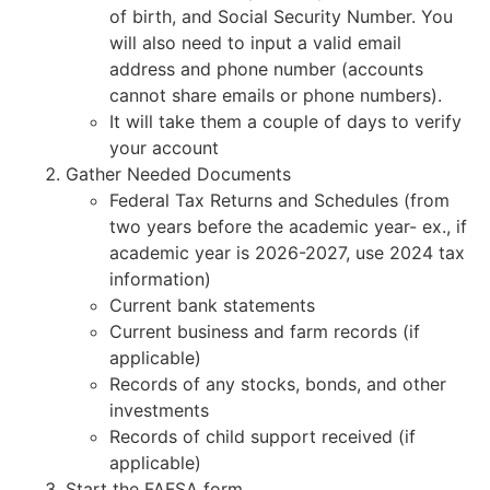
of birth, and Social Security Number. You
will also need to input a valid email
address and phone number (accounts
cannot share emails or phone numbers).
It will take them a couple of days to verify
your account
Gather Needed Documents
Federal Tax Returns and Schedules (from
two years before the academic year- ex., if
academic year is 2026-2027, use 2024 tax
information)
Current bank statements
Current business and farm records (if
applicable)
Records of any stocks, bonds, and other
investments
Records of child support received (if
applicable)
Start the FAFSA form