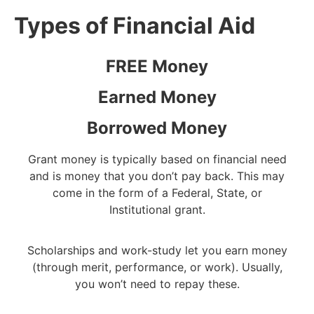
Types of Financial Aid
FREE Money
Earned Money
Borrowed Money
Grant money is typically based on financial need
and is money that you don’t pay back. This may
come in the form of a Federal, State, or
Institutional grant.
Scholarships and work-study let you earn money
(through merit, performance, or work). Usually,
you won’t need to repay these.