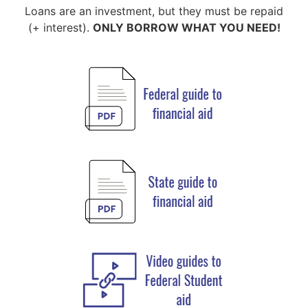
Loans are an investment, but they must be repaid
(+ interest).
ONLY BORROW WHAT YOU NEED!