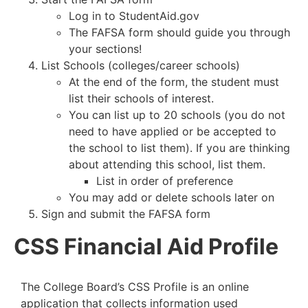
Log in to StudentAid.gov
The FAFSA form should guide you through
your sections!
List Schools (colleges/career schools)
At the end of the form, the student must
list their schools of interest.
You can list up to 20 schools (you do not
need to have applied or be accepted to
the school to list them). If you are thinking
about attending this school, list them.
List in order of preference
You may add or delete schools later on
Sign and submit the FAFSA form
CSS Financial Aid Profile
The College Board’s CSS Profile is an online
application that collects information used