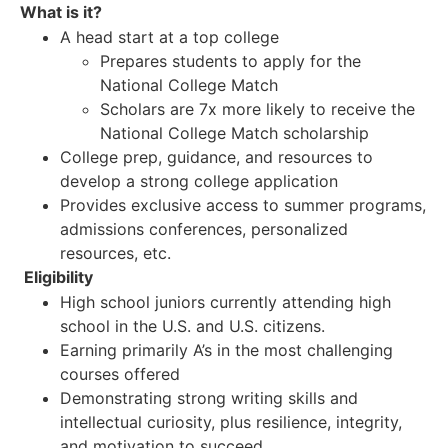
What is it?
A head start at a top college
Prepares students to apply for the
National College Match
Scholars are 7x more likely to receive the
National College Match scholarship
College prep, guidance, and resources to
develop a strong college application
Provides exclusive access to summer programs,
admissions conferences, personalized
resources, etc.
Eligibility
High school juniors currently attending high
school in the U.S. and U.S. citizens.
Earning primarily A’s in the most challenging
courses offered
Demonstrating strong writing skills and
intellectual curiosity, plus resilience, integrity,
and motivation to succeed