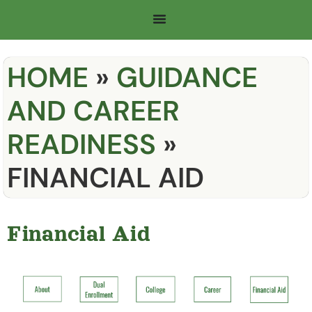
HOME
»
GUIDANCE
AND CAREER
READINESS
»
FINANCIAL AID
Financial Aid