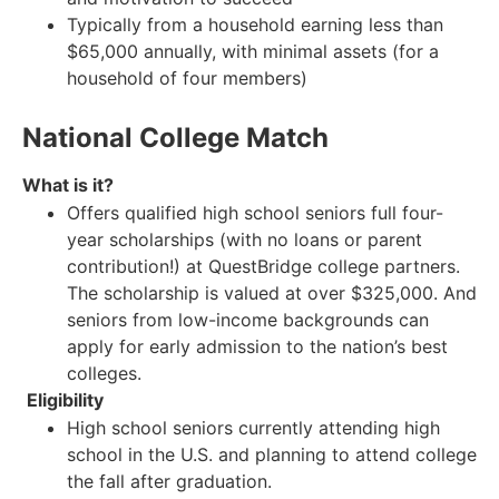
Typically from a household earning less than
$65,000 annually, with minimal assets (for a
household of four members)
National College Match
What is it?
Offers qualified high school seniors full four-
year scholarships (with no loans or parent
contribution!) at QuestBridge college partners.
The scholarship is valued at over $325,000. And
seniors from low-income backgrounds can
apply for early admission to the nation’s best
colleges.
Eligibility
High school seniors currently attending high
school in the U.S. and planning to attend college
the fall after graduation.