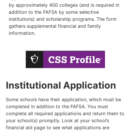
by
approximately 400 colleges (and is required in
addition to the FAFSA by some selective
institutions)
and scholarship programs. The form
gathers supplemental financial and family
information.
Institutional Application
Some schools have their application, which must be
completed in addition to the FAFSA. You must
complete all required applications and
return them to
your school(s) promptly. Look at your school’s
financial aid page to see what applications are