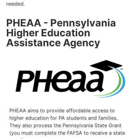
needed.
PHEAA - Pennsylvania
Higher Education
Assistance Agency
PHEAA aims to provide affordable access to
higher education for PA
students and families.
They also process the Pennsylvania State Grant
(you
must complete the FAFSA to receive a state