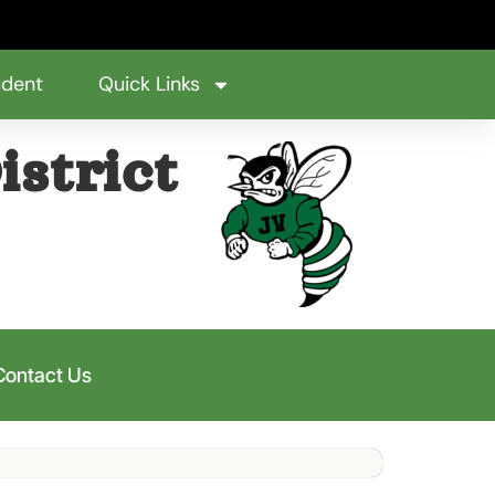
udent
Quick Links
istrict
Contact Us