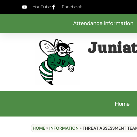
YouTube
Facebook
Attendance Information
Juniat
Home
HOME
»
INFORMATION
»
THREAT ASSESSMENT TEA