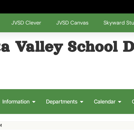
JVSD Clever
JVSD Canvas
Skyward St
a Valley School D
Information
Departments
Calendar
M