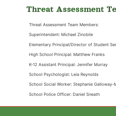
Threat Assessment T
Threat Assessment Team Members:
Superintendent: Michael Zinobile
Elementary Principal/Director of Student Se
High School Principal: Matthew Franks
K-12 Assistant Principal: Jennifer Murray
School Psychologist: Leia Reynolds
School Social Worker: Stephanie Galloway-
School Police Officer: Daniel Sneath