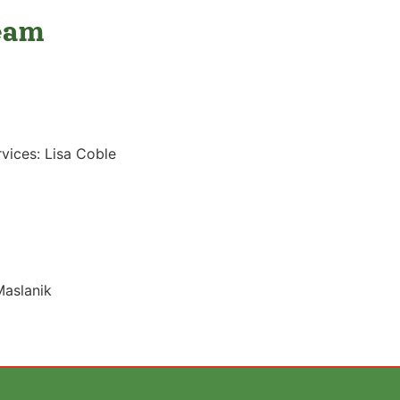
eam
rvices: Lisa Coble
Maslanik