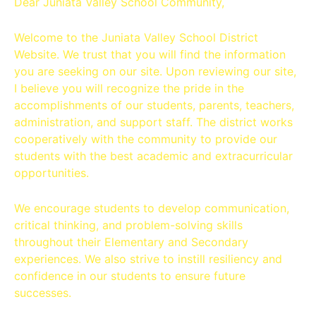
Dear Juniata Valley School Community,
Welcome to the Juniata Valley School District
Website. We trust that you will find the information
you are seeking on our site. Upon reviewing our site,
I believe you will recognize the pride in the
accomplishments of our students, parents, teachers,
administration, and support staff. The district works
cooperatively with the community to provide our
students with the best academic and extracurricular
opportunities.
We encourage students to develop communication,
critical thinking, and problem-solving skills
throughout their Elementary and Secondary
experiences. We also strive to instill resiliency and
confidence in our students to ensure future
successes.