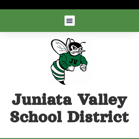
Juniata Valley
School District