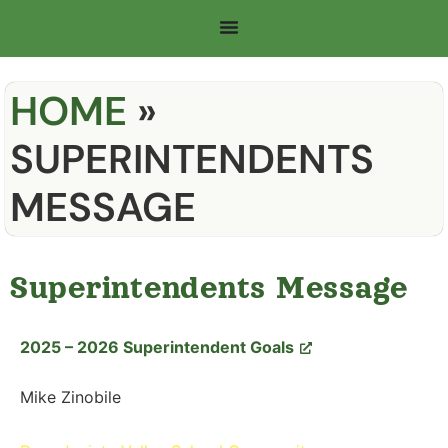
HOME
»
SUPERINTENDENTS
MESSAGE
Superintendents Message
2025 – 2026 Superintendent Goals
Mike Zinobile