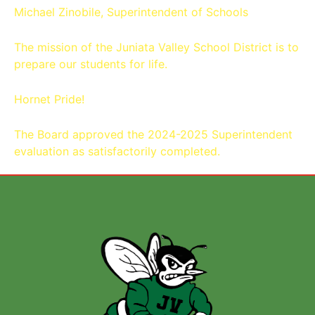
Michael Zinobile, Superintendent of Schools
The mission of the Juniata Valley School District is to
prepare our students for life.
Hornet Pride!
The Board approved the 2024-2025 Superintendent
evaluation as satisfactorily completed.