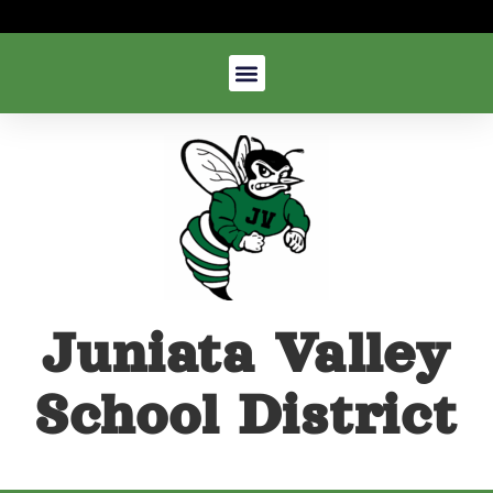
Juniata Valley
School District