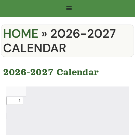
HOME
»
2026-2027
CALENDAR
2026-2027 Calendar