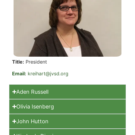
Title:
President
Email:
kreihart@jvsd.org
Aden Russell
Olivia Isenberg
John Hutton