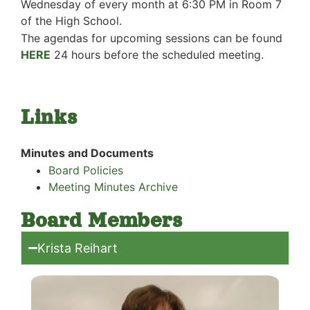
Wednesday of every month at 6:30 PM in Room 7
of the High School.
The agendas for upcoming sessions can be found
HERE
24 hours before
the scheduled meeting.
Links
Minutes and Documents
Board Policies
Meeting Minutes Archive
Board Members
Krista Reihart