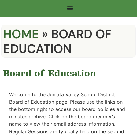
HOME
»
BOARD OF
EDUCATION
Board of Education
Welcome to the Juniata Valley School District
Board of Education page. Please use the links on
the bottom right to access our board policies and
minutes archive. Click on the board member’s
name to view their email address information.
Regular Sessions are typically held on the second