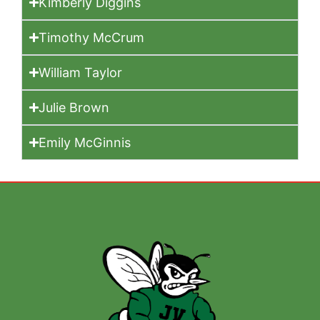
Kimberly Diggins
Timothy McCrum
William Taylor
Julie Brown
Emily McGinnis