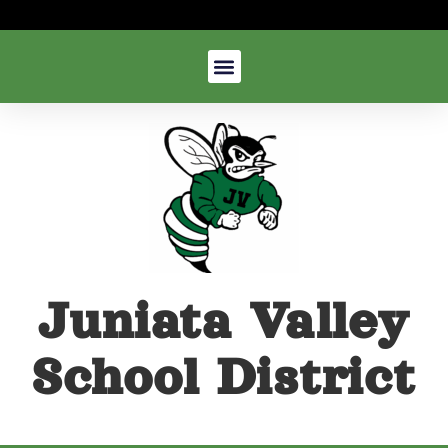
Juniata Valley
School District