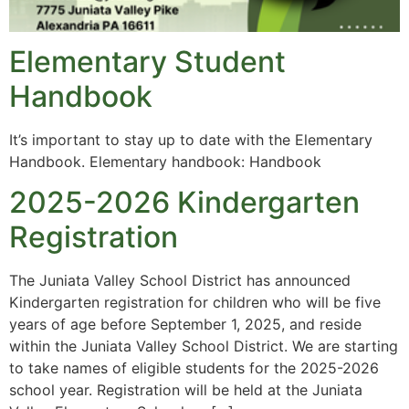
Elementary Student
Handbook
It’s important to stay up to date with the Elementary
Handbook. Elementary handbook: Handbook
2025-2026 Kindergarten
Registration
The Juniata Valley School District has announced
Kindergarten registration for children who will be five
years of age before September 1, 2025, and reside
within the Juniata Valley School District. We are starting
to take names of eligible students for the 2025-2026
school year. Registration will be held at the Juniata