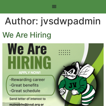
Author:
jvsdwpadmin
We Are Hiring