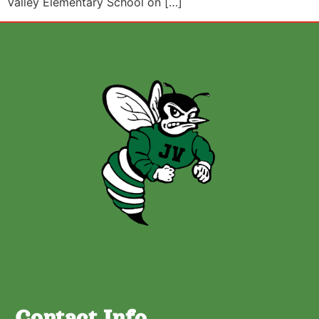
Valley Elementary School on […]
Contact Info