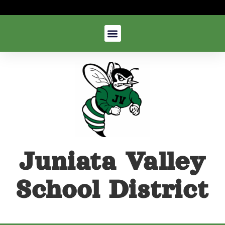
Juniata Valley
School District